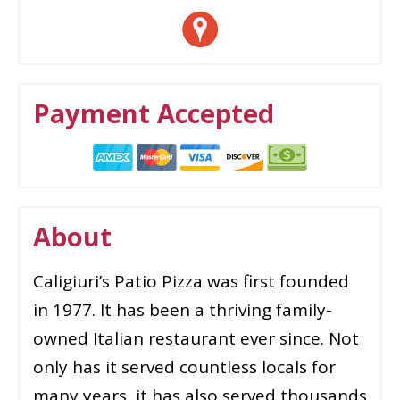
Payment Accepted
About
Caligiuri’s Patio Pizza was first founded
in 1977. It has been a thriving family-
owned Italian restaurant ever since. Not
only has it served countless locals for
many years, it has also served thousands