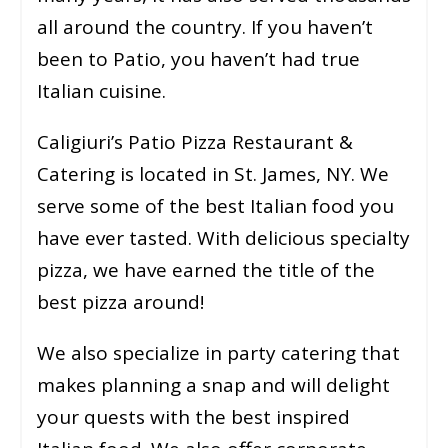
all around the country. If you haven’t
been to Patio, you haven’t had true
Italian cuisine.
Caligiuri’s Patio Pizza Restaurant &
Catering is located in St. James, NY. We
serve some of the best Italian food you
have ever tasted. With delicious specialty
pizza, we have earned the title of the
best pizza around!
We also specialize in party catering that
makes planning a snap and will delight
your quests with the best inspired