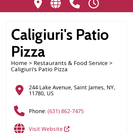
Caligiuri's Patio
Pizza
Home
>
Restaurants & Food Service
>
Caligiuri's Patio Pizza
244 Lake Avenue
,
Saint James
,
NY
,
11780
,
US
Phone:
(631) 862-7475
Visit Website