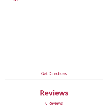
Get Directions
Reviews
0
Reviews