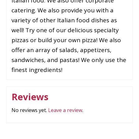
Italian food. We also offer corporate
catering. We also provide you with a
variety of other Italian food dishes as
well! Try one of our delicious specialty
pizzas or build your own pizza! We also
offer an array of salads, appetizers,
sandwiches, and pastas! We only use the
finest ingredients!
Reviews
No reviews yet.
Leave a review
.