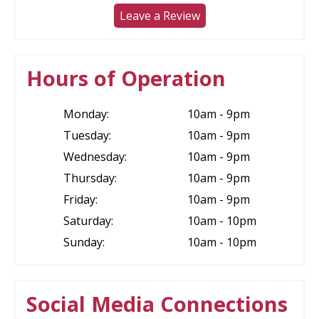
Leave a Review
Hours of Operation
Monday:
10am - 9pm
Tuesday:
10am - 9pm
Wednesday:
10am - 9pm
Thursday:
10am - 9pm
Friday:
10am - 9pm
Saturday:
10am - 10pm
Sunday:
10am - 10pm
Social Media Connections