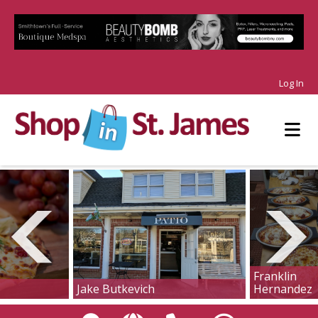
Log In
Franklin
Jake Butkevich
Hernandez