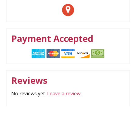
Payment Accepted
Reviews
No reviews yet.
Leave a review
.