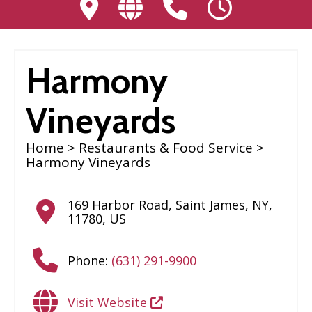
Harmony
Vineyards
Home
>
Restaurants & Food Service
>
Harmony Vineyards
169 Harbor Road
,
Saint James
,
NY
,
11780
,
US
Phone:
(631) 291-9900
Visit Website