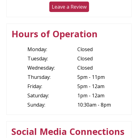
Leave a Review
Hours of Operation
Monday:
Closed
Tuesday:
Closed
Wednesday:
Closed
Thursday:
5pm - 11pm
Friday:
5pm - 12am
Saturday:
1pm - 12am
Sunday:
10:30am - 8pm
Social Media Connections