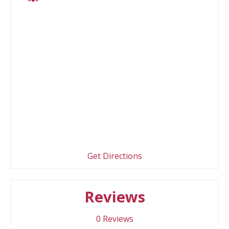
Get Directions
Reviews
0
Reviews