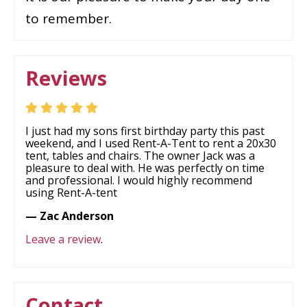
to remember.
Reviews
I just had my sons first birthday party this past
weekend, and I used Rent-A-Tent to rent a 20x30
tent, tables and chairs. The owner Jack was a
pleasure to deal with. He was perfectly on time
and professional. I would highly recommend
using Rent-A-tent
— Zac Anderson
Leave a review
.
Contact