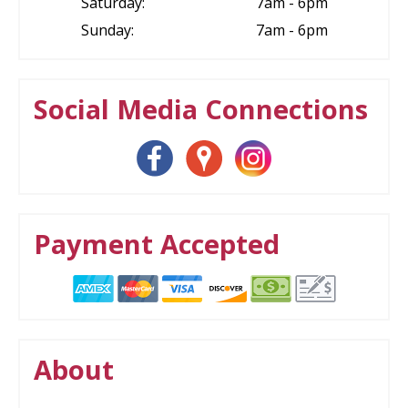
Saturday:
7am - 6pm
Sunday:
7am - 6pm
Social Media Connections
Payment Accepted
About