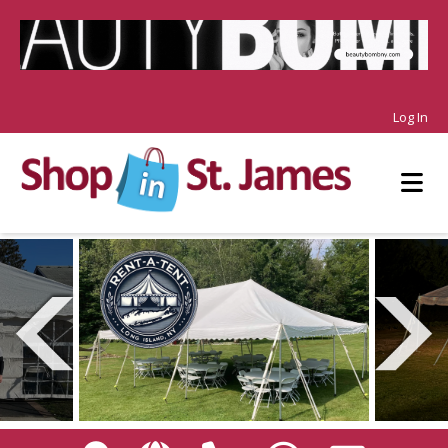
Log In