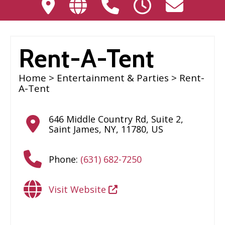
Rent-A-Tent
Home
>
Entertainment & Parties
> Rent-
A-Tent
646 Middle Country Rd, Suite 2
,
Saint James
,
NY
,
11780
,
US
Phone:
(631) 682-7250
Visit Website