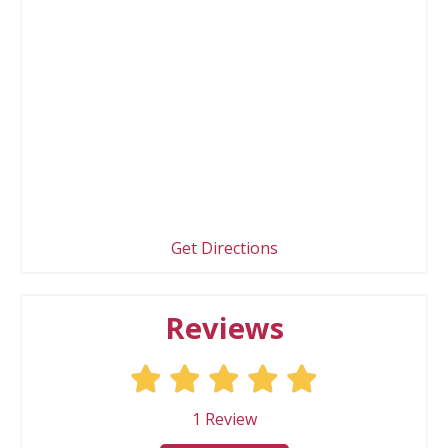
Get Directions
Reviews
1
Review