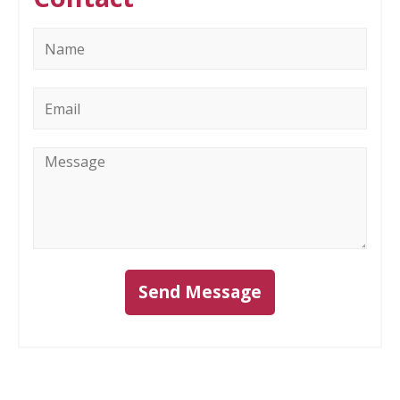
Name
*
Email
*
Message
*
Send Message