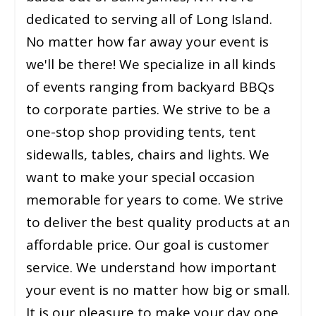
dedicated to serving all of Long Island.
No matter how far away your event is
we'll be there! We specialize in all kinds
of events ranging from backyard BBQs
to corporate parties. We strive to be a
one-stop shop providing tents, tent
sidewalls, tables, chairs and lights. We
want to make your special occasion
memorable for years to come. We strive
to deliver the best quality products at an
affordable price. Our goal is customer
service. We understand how important
your event is no matter how big or small.
It is our pleasure to make your day one