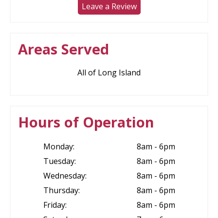
Leave a Review
Areas Served
All of Long Island
Hours of Operation
Monday:
8am - 6pm
Tuesday:
8am - 6pm
Wednesday:
8am - 6pm
Thursday:
8am - 6pm
Friday:
8am - 6pm