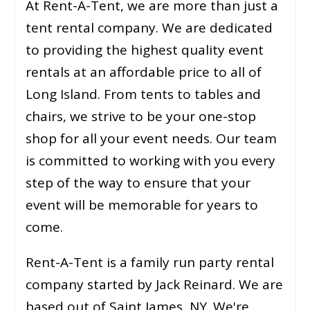
At Rent-A-Tent, we are more than just a
tent rental company. We are dedicated
to providing the highest quality event
rentals at an affordable price to all of
Long Island. From tents to tables and
chairs, we strive to be your one-stop
shop for all your event needs. Our team
is committed to working with you every
step of the way to ensure that your
event will be memorable for years to
come.
Rent-A-Tent is a family run party rental
company started by Jack Reinard. We are
based out of Saint James, NY. We're