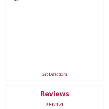
Get Directions
Reviews
0
Reviews