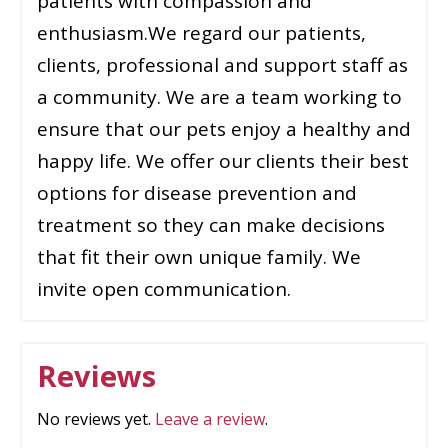
patients with compassion and
enthusiasm.We regard our patients,
clients, professional and support staff as
a community. We are a team working to
ensure that our pets enjoy a healthy and
happy life. We offer our clients their best
options for disease prevention and
treatment so they can make decisions
that fit their own unique family. We
invite open communication.
Reviews
No reviews yet.
Leave a review
.