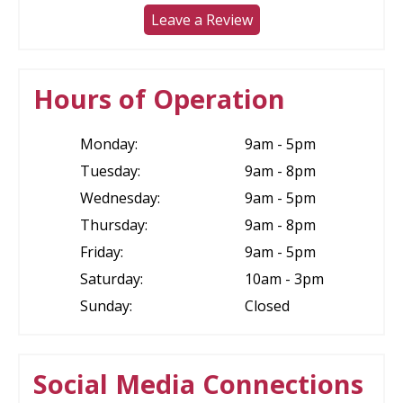
Leave a Review
Hours of Operation
Monday:
9am - 5pm
Tuesday:
9am - 8pm
Wednesday:
9am - 5pm
Thursday:
9am - 8pm
Friday:
9am - 5pm
Saturday:
10am - 3pm
Sunday:
Closed
Social Media Connections