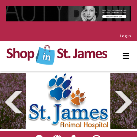
Log In