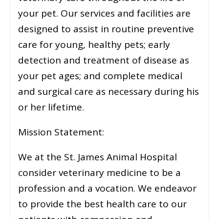
your pet. Our services and facilities are
designed to assist in routine preventive
care for young, healthy pets; early
detection and treatment of disease as
your pet ages; and complete medical
and surgical care as necessary during his
or her lifetime.
Mission Statement:
We at the St. James Animal Hospital
consider veterinary medicine to be a
profession and a vocation. We endeavor
to provide the best health care to our