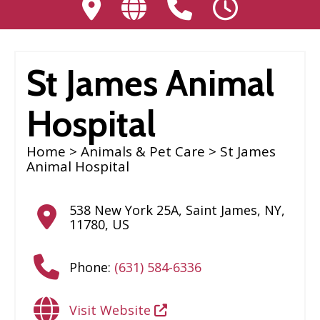
St James Animal
Hospital
Home
>
Animals & Pet Care
> St James
Animal Hospital
538 New York 25A
,
Saint James
,
NY
,
11780
,
US
Phone:
(631) 584-6336
Visit Website