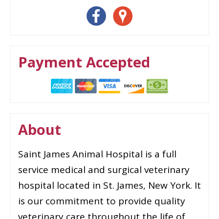
Payment Accepted
About
Saint James Animal Hospital is a full
service medical and surgical veterinary
hospital located in St. James, New York. It
is our commitment to provide quality
veterinary care throughout the life of