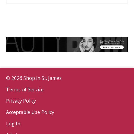
© 2026 Shop in St. James
Terms of Service
Privacy Policy
Acceptable Use Policy
Log In