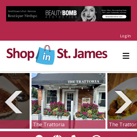
Log In
The Trattoria
The Trattor