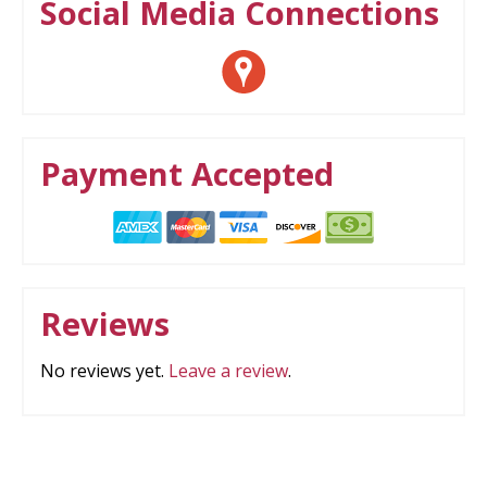
Social Media Connections
Payment Accepted
Reviews
No reviews yet.
Leave a review
.