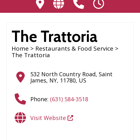
The Trattoria
Home
>
Restaurants & Food Service
>
The Trattoria
532 North Country Road
,
Saint
James
,
NY
,
11780
,
US
Phone:
(631) 584-3518
Visit Website