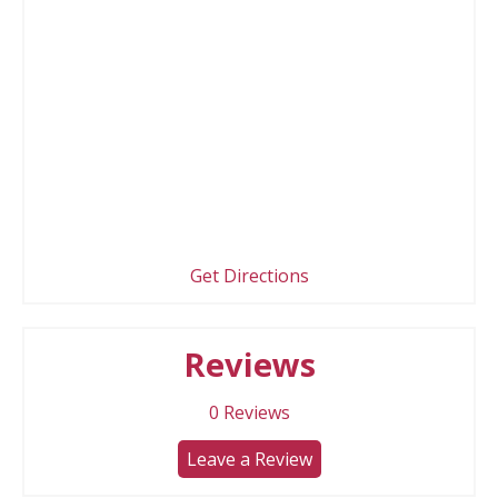
Get Directions
Reviews
0
Reviews
Leave a Review