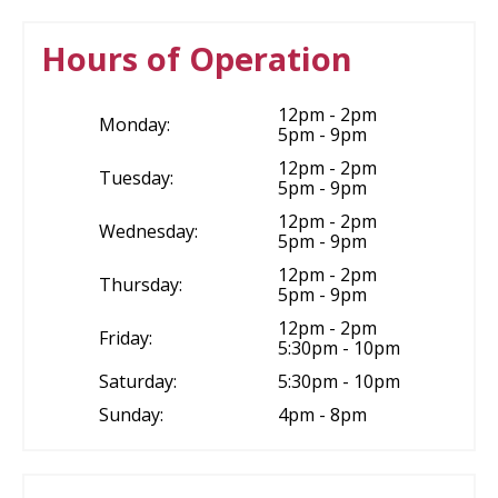
Hours of Operation
12pm - 2pm
Monday:
5pm - 9pm
12pm - 2pm
Tuesday:
5pm - 9pm
12pm - 2pm
Wednesday:
5pm - 9pm
12pm - 2pm
Thursday:
5pm - 9pm
12pm - 2pm
Friday:
5:30pm - 10pm
Saturday:
5:30pm - 10pm
Sunday:
4pm - 8pm