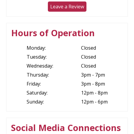
Leave a Review
Hours of Operation
Monday:
Closed
Tuesday:
Closed
Wednesday:
Closed
Thursday:
3pm - 7pm
Friday:
3pm - 8pm
Saturday:
12pm - 8pm
Sunday:
12pm - 6pm
Social Media Connections