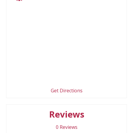
Get Directions
Reviews
0
Reviews