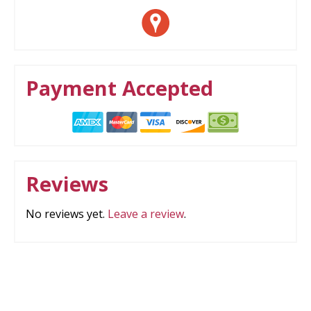
Payment Accepted
Reviews
No reviews yet.
Leave a review
.