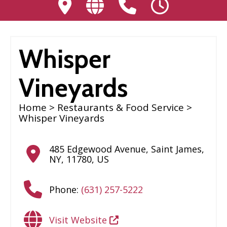
Whisper
Vineyards
Home
>
Restaurants & Food Service
>
Whisper Vineyards
485 Edgewood Avenue
,
Saint James
,
NY
,
11780
,
US
Phone:
(631) 257-5222
Visit Website