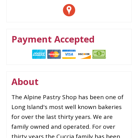
Payment Accepted
About
The Alpine Pastry Shop has been one of
Long Island's most well known bakeries
for over the last thirty years. We are
family owned and operated. For over
thirty years the Cuccia family has been