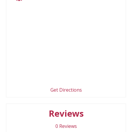
Get Directions
Reviews
0
Reviews