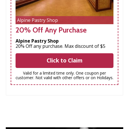
Alpine Pastry Shop
20% Off Any Purchase
Alpine Pastry Shop
20% Off any purchase. Max discount of $5
Click to Claim
Valid for a limited time only. One coupon per
customer. Not valid with other offers or on Holidays.