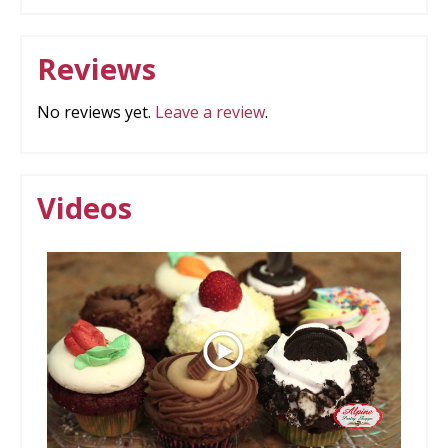
Reviews
No reviews yet.
Leave a review
.
Videos