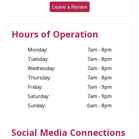
Leave a Review
Hours of Operation
Monday:
7am - 8pm
Tuesday:
7am - 8pm
Wednesday:
7am - 8pm
Thursday:
7am - 8pm
Friday:
7am - 9pm
Saturday:
7am - 9pm
Sunday:
6am - 8pm
Social Media Connections