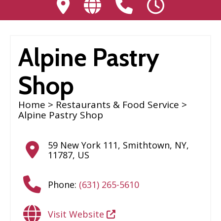
Alpine Pastry
Shop
Home
>
Restaurants & Food Service
>
Alpine Pastry Shop
59 New York 111
,
Smithtown
,
NY
,
11787
,
US
Phone:
(631) 265-5610
Visit Website