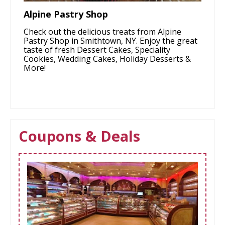
Alpine Pastry Shop
Check out the delicious treats from Alpine
Pastry Shop in Smithtown, NY. Enjoy the great
taste of fresh Dessert Cakes, Speciality
Cookies, Wedding Cakes, Holiday Desserts &
More!
Coupons & Deals