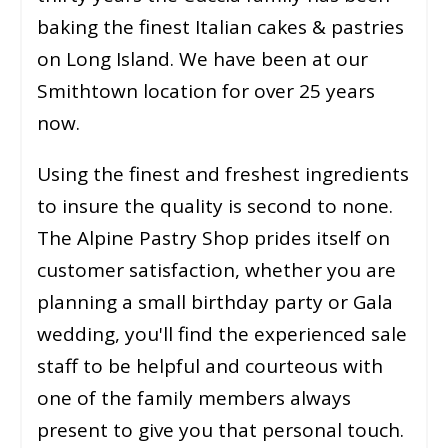
baking the finest Italian cakes & pastries
on Long Island. We have been at our
Smithtown location for over 25 years
now.
Using the finest and freshest ingredients
to insure the quality is second to none.
The Alpine Pastry Shop prides itself on
customer satisfaction, whether you are
planning a small birthday party or Gala
wedding, you'll find the experienced sale
staff to be helpful and courteous with
one of the family members always
present to give you that personal touch.