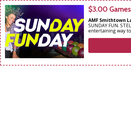
$3.00 Games
AMF Smithtown L
SUNDAY FUN. STELL
entertaining way t